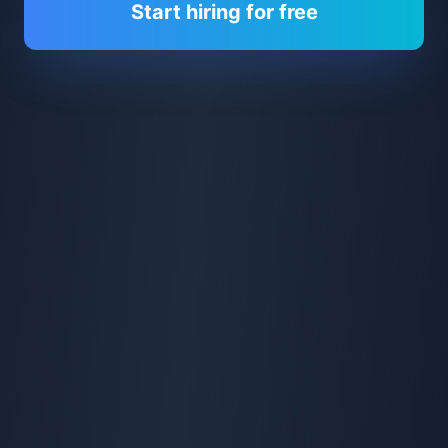
Start hiring for free