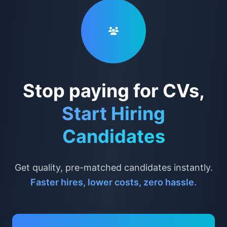
Stop paying for CVs,
Start Hiring
Candidates
Get quality, pre-matched candidates instantly.
Faster hires, lower costs, zero hassle.